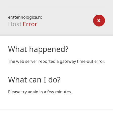
eratehnologica.ro
Host
Error
What happened?
The web server reported a gateway time-out error.
What can I do?
Please try again in a few minutes.