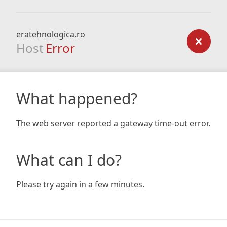
eratehnologica.ro
Host
Error
What happened?
The web server reported a gateway time-out error.
What can I do?
Please try again in a few minutes.